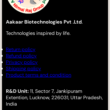
Aakaar Biotechnologies Pvt .Ltd
.
Technologies inspired by life.
Return policy
Refund policy
Privacy policy
Shipping policy
Product terms and condition
R&D Unit:
11, Sector 7, Jankipuram
Extention, Lucknow, 226031, Uttar Pradesh,
India