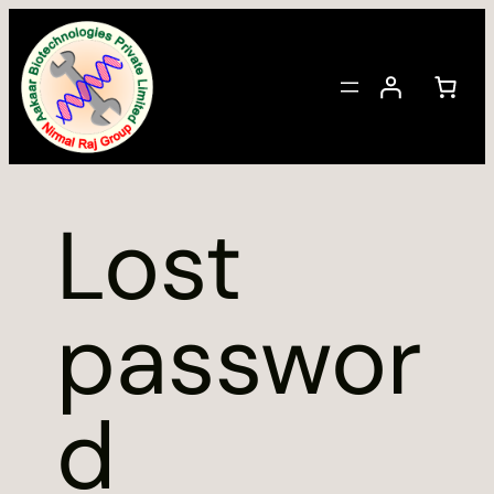
Skip
to
content
Lost
passwor
d