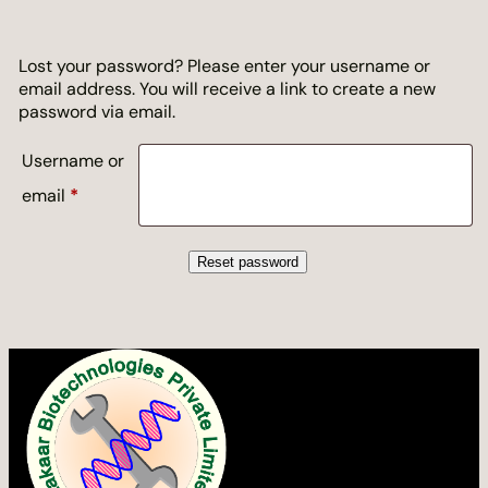
Lost your password? Please enter your username or
email address. You will receive a link to create a new
password via email.
Username or
Required
email
*
Reset password