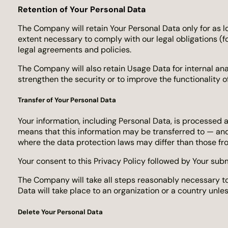
R
etention of Your Personal Data
The Company will retain Your Personal Data only for as lo
extent necessary to comply with our legal obligations (fo
legal agreements and policies.
The Company will also retain Usage Data for internal ana
strengthen the security or to improve the functionality of
Transfer of Your Personal Data
Your information, including Personal Data, is processed 
means that this information may be transferred to — and
where the data protection laws may differ than those fro
Your consent to this Privacy Policy followed by Your sub
The Company will take all steps reasonably necessary to 
Data will take place to an organization or a country unle
Delete Your Personal Data