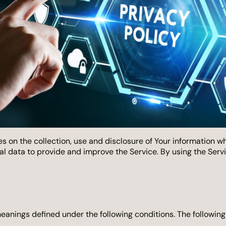
s on the collection, use and disclosure of Your information w
l data to provide and improve the Service. By using the Servic
 meanings defined under the following conditions. The followin