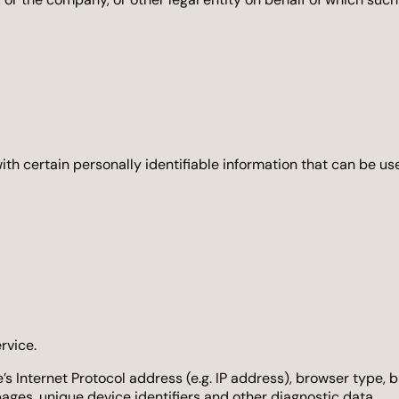
h certain personally identifiable information that can be used
rvice.
Internet Protocol address (e.g. IP address), browser type, br
pages, unique device identifiers and other diagnostic data.