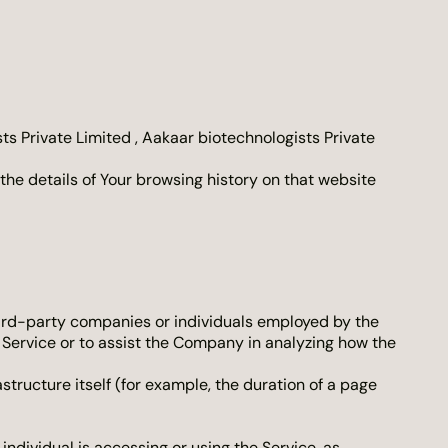
ts Private Limited , Aakaar biotechnologists Private
the details of Your browsing history on that website
hird-party companies or individuals employed by the
e Service or to assist the Company in analyzing how the
structure itself (for example, the duration of a page
individual is accessing or using the Service, as