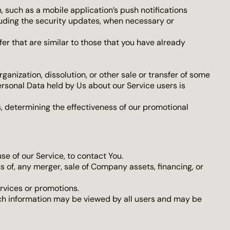
 such as a mobile application’s push notifications
luding the security updates, when necessary or
er that are similar to those that you have already
anization, dissolution, or other sale or transfer of some
Personal Data held by Us about our Service users is
s, determining the effectiveness of our promotional
e of our Service, to contact You.
s of, any merger, sale of Company assets, financing, or
rvices or promotions.
uch information may be viewed by all users and may be