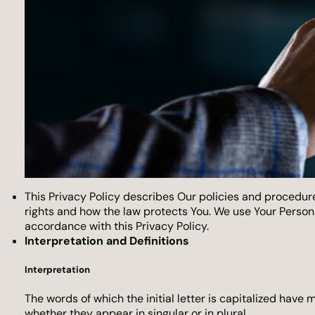
This Privacy Policy describes Our policies and procedure
rights and how the law protects You. We use Your Persona
accordance with this Privacy Policy.
Interpretation and Definitions
Interpretation
The words of which the initial letter is capitalized have
whether they appear in singular or in plural.