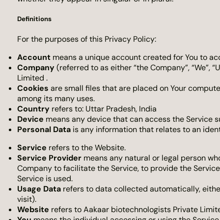
Definitions
For the purposes of this Privacy Policy:
Account
means a unique account created for You to acce
Company
(referred to as either “the Company”, “We”, “U
Limited .
Cookies
are small files that are placed on Your compute
among its many uses.
Country
refers to: Uttar Pradesh, India
Device
means any device that can access the Service suc
Personal Data
is any information that relates to an identi
Service
refers to the Website.
Service Provider
means any natural or legal person who
Company to facilitate the Service, to provide the Servic
Service is used.
Usage Data
refers to data collected automatically, eithe
visit).
Website
refers to Aakaar biotechnologists Private Limit
You
means the individual accessing or using the Service, 