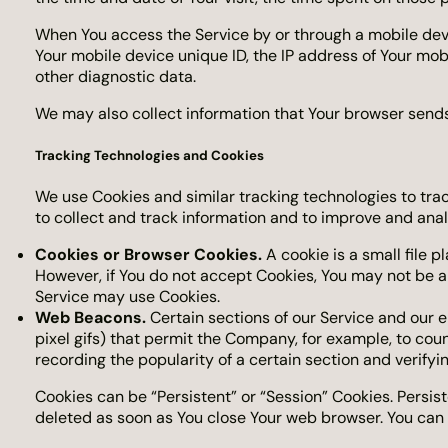
When You access the Service by or through a mobile devic
Your mobile device unique ID, the IP address of Your mob
other diagnostic data.
We may also collect information that Your browser sends
Tracking Technologies and Cookies
We use Cookies and similar tracking technologies to trac
to collect and track information and to improve and ana
Cookies or Browser Cookies.
A cookie is a small file p
However, if You do not accept Cookies, You may not be ab
Service may use Cookies.
Web Beacons.
Certain sections of our Service and our e
pixel gifs) that permit the Company, for example, to cou
recording the popularity of a certain section and verifyi
Cookies can be “Persistent” or “Session” Cookies. Persi
deleted as soon as You close Your web browser. You can