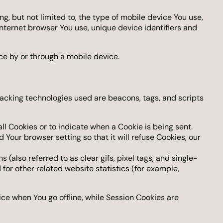
, but not limited to, the type of mobile device You use,
Internet browser You use, unique device identifiers and
ce by or through a mobile device.
racking technologies used are beacons, tags, and scripts
all Cookies or to indicate when a Cookie is being sent.
Your browser setting so that it will refuse Cookies, our
also referred to as clear gifs, pixel tags, and single-
for other related website statistics (for example,
ce when You go offline, while Session Cookies are