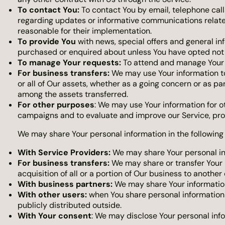
To contact You:
To contact You by email, telephone call
regarding updates or informative communications related
reasonable for their implementation.
To provide You
with news, special offers and general in
purchased or enquired about unless You have opted not 
To manage Your requests:
To attend and manage Your 
For business transfers:
We may use Your information to e
or all of Our assets, whether as a going concern or as pa
among the assets transferred.
For other purposes
: We may use Your information for o
campaigns and to evaluate and improve our Service, pro
We may share Your personal information in the following 
With Service Providers:
We may share Your personal inf
For business transfers:
We may share or transfer Your p
acquisition of all or a portion of Our business to anothe
With business partners:
We may share Your information 
With other users:
when You share personal information o
publicly distributed outside.
With Your consent
: We may disclose Your personal inf