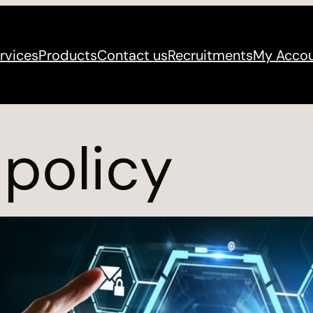
rvices
Products
Contact us
Recruitments
My Acco
 policy