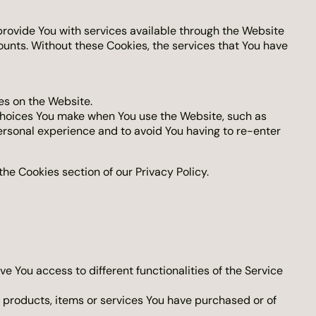
rovide You with services available through the Website
ounts. Without these Cookies, the services that You have
es on the Website.
choices You make when You use the Website, such as
ersonal experience and to avoid You having to re-enter
he Cookies section of our Privacy Policy.
e You access to different functionalities of the Service
products, items or services You have purchased or of