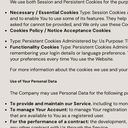
We use both Session and Persistent Cookies for the purp
Necessary / Essential Cookies
Type: Session Cookies A
and to enable You to use some of its features. They help
asked for cannot be provided, and We only use these Coo
Cookies Policy / Notice Acceptance Cookies
Type: Persistent Cookies Administered by: Us Purpose: T
Functionality Cookies
Type: Persistent Cookies Admini
remembering your login details or language preference. 
your preferences every time You use the Website.
For more information about the cookies we use and your c
Use of Your Personal Data
The Company may use Personal Data for the following p
To provide and maintain our Service
, including to mon
To manage Your Account:
to manage Your registration a
that are available to You as a registered user.
For the performance of a contract:
the development, c
any other contract with Us through the Service.