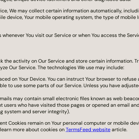
e, We may collect certain information automatically, including
ile device, Your mobile operating system, the type of mobile 
 whenever You visit our Service or when You access the Servi
k the activity on Our Service and store certain information. T
lyze Our Service. The technologies We use may include:
laced on Your Device. You can instruct Your browser to refuse 
le to use some parts of our Service. Unless you have adjusted 
mails may contain small electronic files known as web beacons (
nt users who have visited those pages or opened an email and 
ng system and server integrity).
stent Cookies remain on Your personal computer or mobile devi
 learn more about cookies on
TermsFeed website
article.