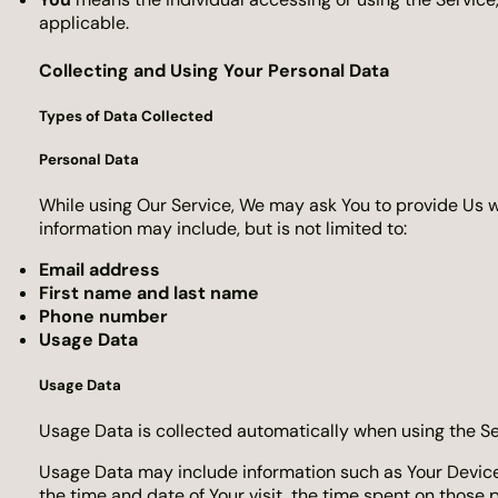
applicable.
Collecting and Using Your Personal Data
Types of Data Collected
Personal Data
While using Our Service, We may ask You to provide Us wit
information may include, but is not limited to:
Email address
First name and last name
Phone number
Usage Data
Usage Data
Usage Data is collected automatically when using the Se
Usage Data may include information such as Your Device’s 
the time and date of Your visit, the time spent on those 