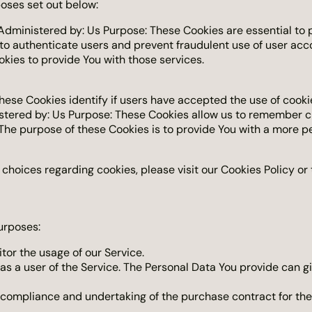
oses set out below:
dministered by: Us Purpose: These Cookies are essential to p
 to authenticate users and prevent fraudulent use of user acc
kies to provide You with those services.
hese Cookies identify if users have accepted the use of cooki
stered by: Us Purpose: These Cookies allow us to remember 
The purpose of these Cookies is to provide You with a more p
hoices regarding cookies, please visit our Cookies Policy or t
urposes:
itor the usage of our Service.
s a user of the Service. The Personal Data You provide can giv
ompliance and undertaking of the purchase contract for the 