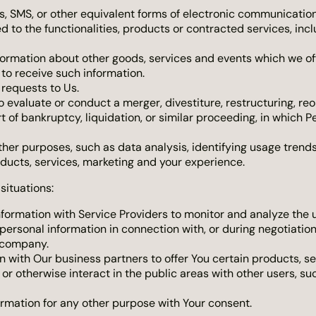
s, SMS, or other equivalent forms of electronic communication,
 to the functionalities, products or contracted services, inc
formation about other goods, services and events which we off
to receive such information.
requests to Us.
valuate or conduct a merger, divestiture, restructuring, reorg
rt of bankruptcy, liquidation, or similar proceeding, in which 
ther purposes, such as data analysis, identifying usage trend
ducts, services, marketing and your experience.
situations:
ormation with Service Providers to monitor and analyze the us
ersonal information in connection with, or during negotiation
r company.
with Our business partners to offer You certain products, se
r otherwise interact in the public areas with other users, s
ormation for any other purpose with Your consent.