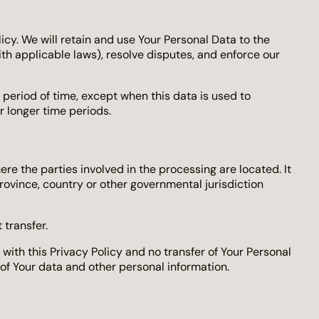
icy. We will retain and use Your Personal Data to the
ith applicable laws), resolve disputes, and enforce our
 period of time, except when this data is used to
or longer time periods.
re the parties involved in the processing are located. It
ovince, country or other governmental jurisdiction
 transfer.
ith this Privacy Policy and no transfer of Your Personal
 of Your data and other personal information.