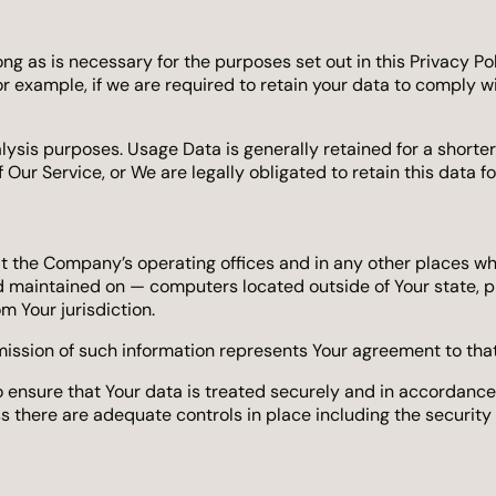
ng as is necessary for the purposes set out in this Privacy Pol
r example, if we are required to retain your data to comply w
lysis purposes. Usage Data is generally retained for a shorter
 Our Service, or We are legally obligated to retain this data f
at the Company’s operating offices and in any other places whe
 maintained on — computers located outside of Your state, pr
m Your jurisdiction.
mission of such information represents Your agreement to that
ensure that Your data is treated securely and in accordance w
ss there are adequate controls in place including the security