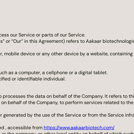
ss our Service or parts of our Service.
s” or “Our” in this Agreement) refers to Aakaar biotechnologis
r, mobile device or any other device by a website, containing 
h as a computer, a cellphone or a digital tablet.
fied or identifiable individual.
 processes the data on behalf of the Company. It refers to t
e on behalf of the Company, to perform services related to th
r generated by the use of the Service or from the Service infra
ed , accessible from
https://www.aakaarbiotech.com/
or the company, or other legal entity on behalf of which such 