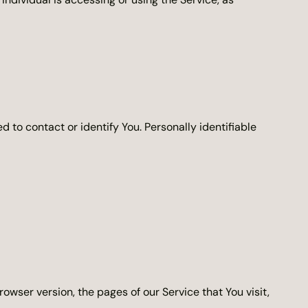
 to contact or identify You. Personally identifiable
owser version, the pages of our Service that You visit,