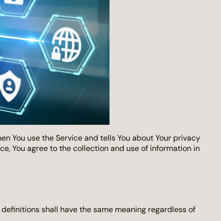
hen You use the Service and tells You about Your privacy
e, You agree to the collection and use of information in
g definitions shall have the same meaning regardless of