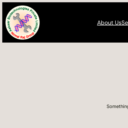
About Us
Se
Something