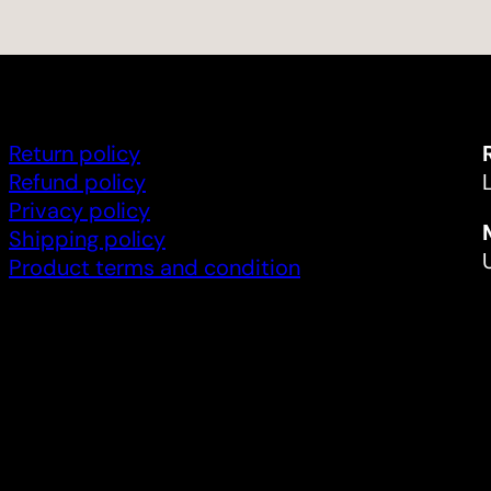
Return policy
Refund policy
Privacy policy
Shipping policy
Product terms and condition