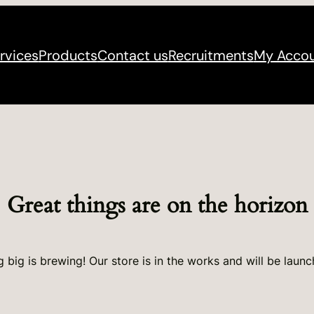
rvices
Products
Contact us
Recruitments
My Acco
Great things are on the horizon
 big is brewing! Our store is in the works and will be launc