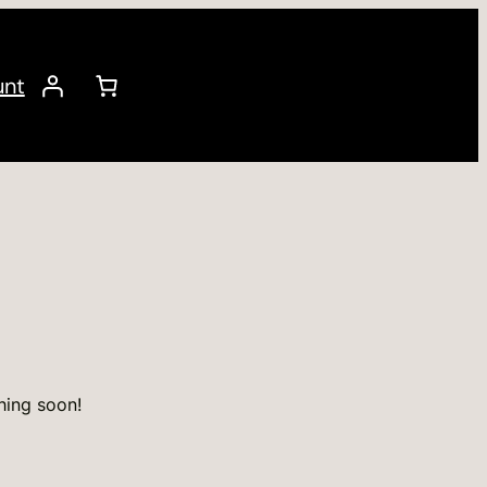
unt
hing soon!