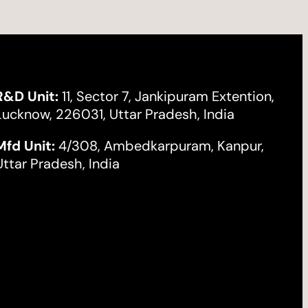
R&D Unit:
11, Sector 7, Jankipuram Extention,
Lucknow, 226031, Uttar Pradesh, India
Mfd Unit:
4/308, Ambedkarpuram, Kanpur,
Uttar Pradesh, India