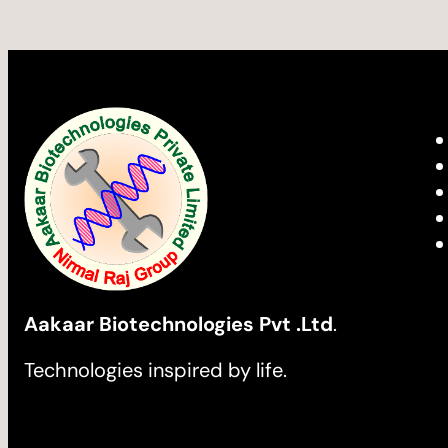
Aakaar Biotechnologies Pvt .Ltd
.
Technologies inspired by life.